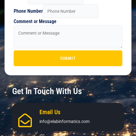
Phone Number
Comment or Message
SUBMIT
Get In Touch With Us
Email Us
info@elabinformatics.com