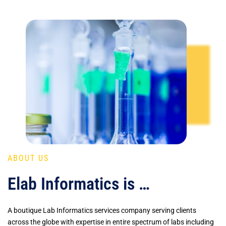
ABOUT US
Elab Informatics is …
A boutique Lab Informatics services company serving clients
across the globe with expertise in entire spectrum of labs including