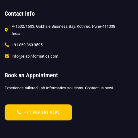
Contact Info
A-1502/1503, Gokhale Business Bay, Kothrud, Pune-411038
India
+91 869 863 9595
info@elabinformatics.com
Book an Appointment
Experience tailored Lab Informatics solutions. Contact us now!
+91 869 863 9595