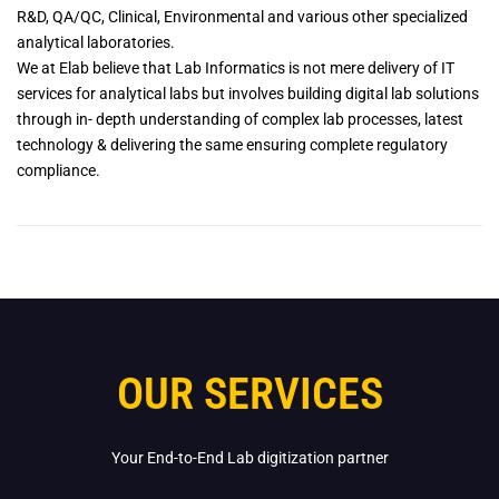
R&D, QA/QC, Clinical, Environmental and various other specialized
analytical laboratories.
We at Elab believe that Lab Informatics is not mere delivery of IT
services for analytical labs but involves building digital lab solutions
through in- depth understanding of complex lab processes, latest
technology & delivering the same ensuring complete regulatory
compliance.
OUR SERVICES
Your End-to-End Lab digitization partner