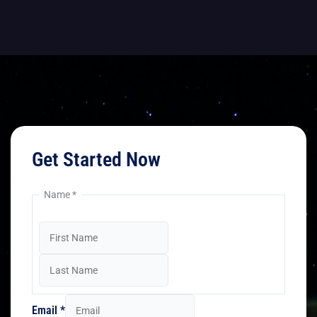
Get Started Now
Name
*
Email
*