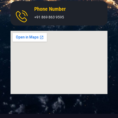
Phone Number
+91 869 863 9595