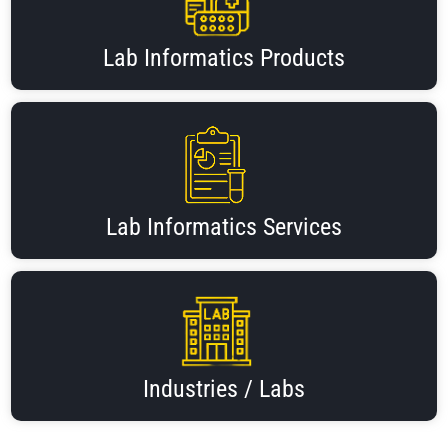
Lab Informatics Products
Lab Informatics Services
Industries / Labs