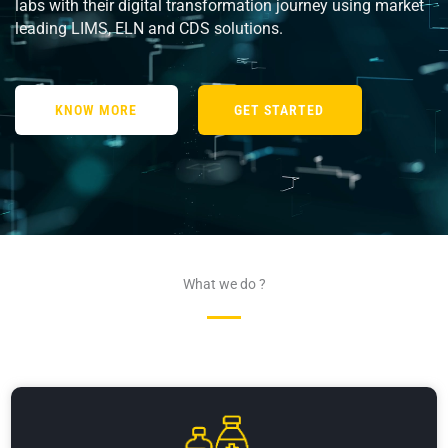
labs with their digital transformation journey using market
leading LIMS, ELN and CDS solutions.
KNOW MORE
GET STARTED
What we do ?