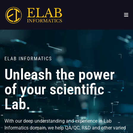
Skip
to
content
ELAB INFORMATICS
Unleash the power
of your scientific
Lab.
With our deep understanding and experience in Lab
Informatics domain, we help QA/QC, R&D and other varied