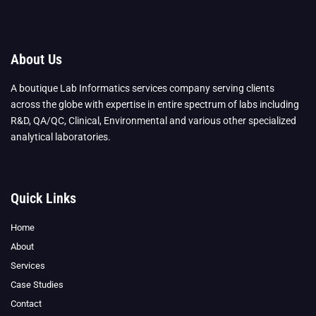
About Us
A boutique Lab Informatics services company serving clients
across the globe with expertise in entire spectrum of labs including
R&D, QA/QC, Clinical, Environmental and various other specialized
analytical laboratories.
Quick Links
Home
About
Services
Case Studies
Contact